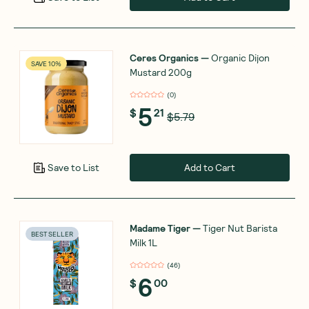
Ceres Organics
—
Organic Dijon
SAVE 10%
Mustard 200g
(
0
)
5
$
21
$5.79
Add to Cart
Save to List
Madame Tiger
—
Tiger Nut Barista
BEST SELLER
Milk 1L
(
46
)
6
$
00