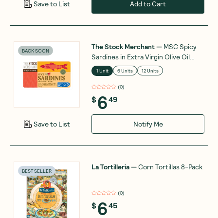
Add to Cart
Save to List
The Stock Merchant
—
MSC Spicy
BACK SOON
Sardines in Extra Virgin Olive Oil
120g
1 Unit
6 Units
12 Units
(
0
)
6
$
49
Notify Me
Save to List
La Tortilleria
—
Corn Tortillas 8-Pack
BEST SELLER
(
0
)
6
$
45