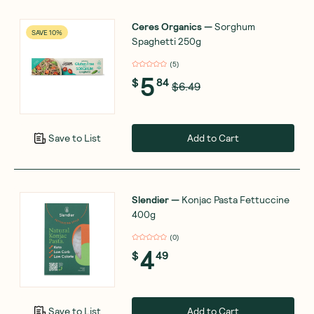
Ceres Organics
—
Sorghum
SAVE 10%
Spaghetti 250g
(
5
)
5
$
84
$6.49
Add to Cart
Save to List
Slendier
—
Konjac Pasta Fettuccine
400g
(
0
)
4
$
49
Add to Cart
Save to List