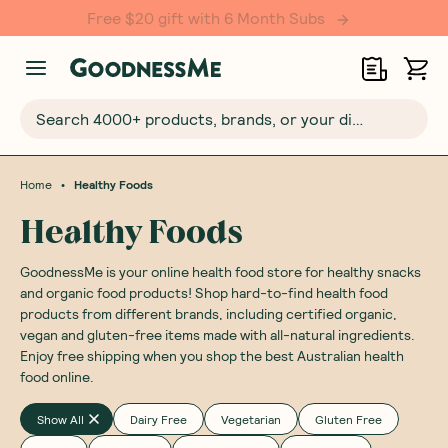
Search 4000+ products, brands, or your dietary requirements...
•
Home
Healthy Foods
Healthy Foods
GoodnessMe is your online health food store for healthy snacks
and organic food products! Shop hard-to-find health food
products from different brands, including certified organic,
vegan and gluten-free items made with all-natural ingredients.
Enjoy free shipping when you shop the best Australian health
food online.
Show All
Dairy Free
Vegetarian
Gluten Free