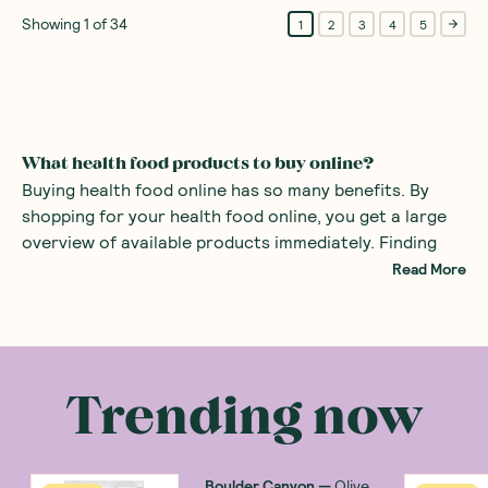
Showing
1
of
34
1
2
3
4
5
What health food products to buy online?
Buying health food online has so many benefits. By
shopping for your health food online, you get a large
overview of available products immediately. Finding
specialist foods such as healthy organic products or
Read More
even gluten-free snacks can be difficult in the average
supermarket. By using a health food store online, all
There are many health food products you can
the specialist foods are right at your fingertips.
purchase at an online health food store. Common
examples include
alternatives to sugars
such as monk
Trending now
fruit sweetener and stevia. There are also many
healthy snacks
, providing a great alternative to mass
produced sweets with added sugars.
Boulder Canyon
—
Olive