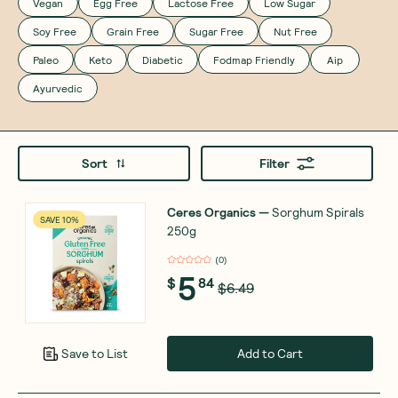
Vegan
Egg Free
Lactose Free
Low Sugar
Soy Free
Grain Free
Sugar Free
Nut Free
Paleo
Keto
Diabetic
Fodmap Friendly
Aip
Ayurvedic
Sort
Filter
Ceres Organics
—
Sorghum Spirals
SAVE 10%
250g
(
0
)
5
$
84
$6.49
Add to Cart
Save to List