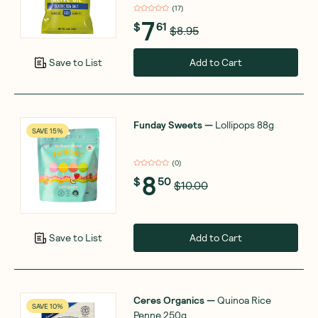
(
17
)
7
$
61
$8.95
Add to Cart
Save to List
Funday Sweets
—
Lollipops 88g
SAVE 15%
(
0
)
8
$
50
$10.00
Add to Cart
Save to List
Ceres Organics
—
Quinoa Rice
SAVE 10%
Penne 250g