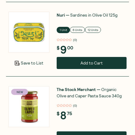
Nuri
—
Sardines in Olive Oil 125g
1 Unit
6 Units
12 Units
(
0
)
9
$
00
Add to Cart
Save to List
The Stock Merchant
—
Organic
NEW
Olive and Caper Pasta Sauce 340g
(
0
)
8
$
75