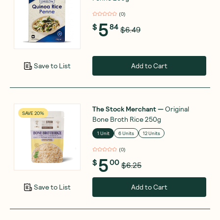
(
0
)
5
$
84
$6.49
Add to Cart
Save to List
The Stock Merchant
—
Original
SAVE 20%
Bone Broth Rice 250g
1 Unit
6 Units
12 Units
(
0
)
5
$
00
$6.25
Add to Cart
Save to List