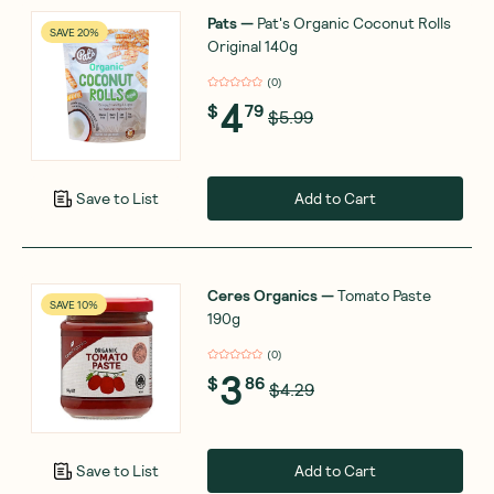
Pats
—
Pat's Organic Coconut Rolls
SAVE 20%
Original 140g
(
0
)
4
$
79
$5.99
Add to Cart
Save to List
Ceres Organics
—
Tomato Paste
SAVE 10%
190g
(
0
)
3
$
86
$4.29
Add to Cart
Save to List