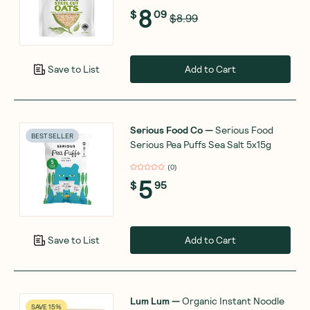
8
$
09
$8.99
Add to Cart
Save to List
Serious Food Co
—
Serious Food
BEST SELLER
Serious Pea Puffs Sea Salt 5x15g
(
0
)
5
$
95
Add to Cart
Save to List
Lum Lum
—
Organic Instant Noodle
SAVE 15%