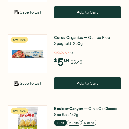
Add to Cart
Save to List
Ceres Organics
—
Quinoa Rice
SAVE 10%
Spaghetti 250g
(
0
)
5
$
84
$6.49
Add to Cart
Save to List
Boulder Canyon
—
Olive Oil Classic
SAVE 15%
Sea Salt 142g
1 Unit
6 Units
12 Units