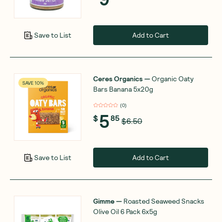
Add to Cart
Save to List
Ceres Organics
—
Organic Oaty
SAVE 10%
Bars Banana 5x20g
(
0
)
5
$
85
$6.50
Add to Cart
Save to List
Gimme
—
Roasted Seaweed Snacks
Olive Oil 6 Pack 6x5g