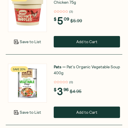
Chicken 75g
(
3
)
5
$
09
$5.99
Add to Cart
Save to List
Pats
—
Pat's Organic Vegetable Soup
SAVE 20%
400g
(
0
)
3
$
96
$4.95
Add to Cart
Save to List