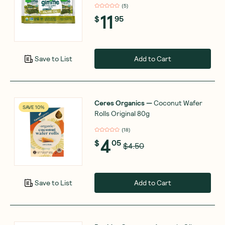
(
5
)
11
$
95
Add to Cart
Save to List
Ceres Organics
—
Coconut Wafer
SAVE 10%
Rolls Original 80g
(
18
)
4
$
05
$4.50
Add to Cart
Save to List