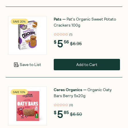
Pats
—
Pat's Organic Sweet Potato
SAVE 20%
Crackers 100g
(
1
)
5
$
56
$6.95
Add to Cart
Save to List
Ceres Organics
—
Organic Oaty
SAVE 10%
Bars Berry 5x20g
(
0
)
5
$
85
$6.50