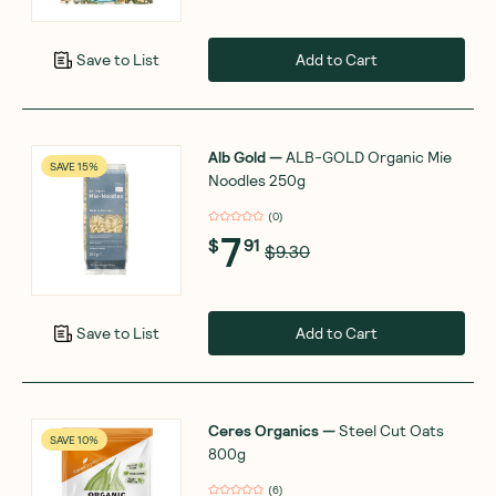
Add to Cart
Save to List
Alb Gold
—
ALB-GOLD Organic Mie
SAVE 15%
Noodles 250g
(
0
)
7
$
91
$9.30
Add to Cart
Save to List
Ceres Organics
—
Steel Cut Oats
SAVE 10%
800g
(
6
)