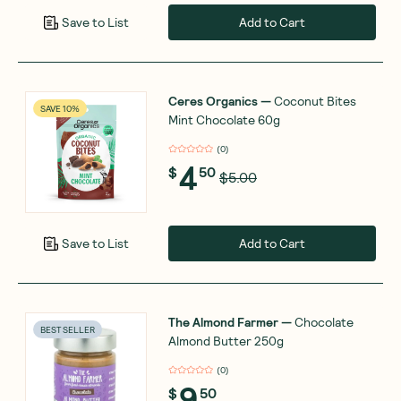
Add to Cart
Save to List
Ceres Organics
—
Coconut Bites
SAVE 10%
Mint Chocolate 60g
(
0
)
4
$
50
$5.00
Add to Cart
Save to List
The Almond Farmer
—
Chocolate
BEST SELLER
Almond Butter 250g
(
0
)
9
$
50