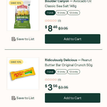
Boulder Canyon
—
Avocado Oil
SAVE 15%
Classic Sea Salt 148g
1 Unit
6 Units
12 Units
(
0
)
8
$
46
$9.95
Add to Cart
Save to List
Ridiculously Delicious
—
Peanut
SAVE 10%
Butter Bar Original Crunch 50g
1 Unit
6 Units
12 Units
(
0
)
3
$
56
$3.95
Add to Cart
Save to List