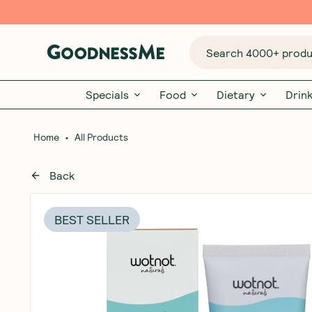
Search 4000+ produc
Specials
Food
Dietary
Drin
•
Home
All Products
Back
BEST SELLER