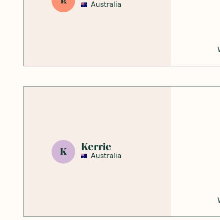
Honest
Community
5
Based on
2
reviews