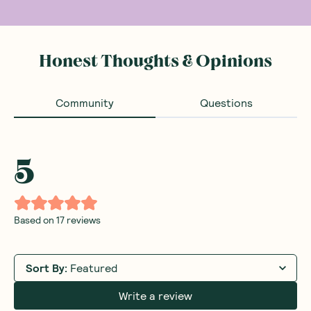
Honest Thoughts & Opinions
Community
Questions
5
Based on
17
reviews
Sort By
:
Featured
Write a review