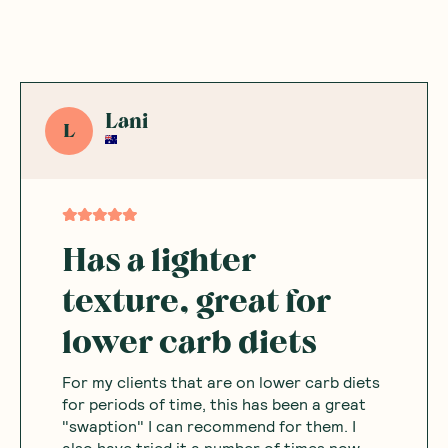
Lani
L
Has a lighter
texture, great for
lower carb diets
For my clients that are on lower carb diets
for periods of time, this has been a great
"swaption" I can recommend for them. I
also have tried it a number of times now