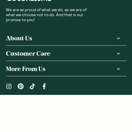
We are as proud of what we do, as we are of
what we choose not to do. And that is our
promise to you!
About Us
Customer Care
More From Us
|
PRIVACY POLICY
TERMS & CONDITIONS
Copyright ©
2026
,
GoodnessMe