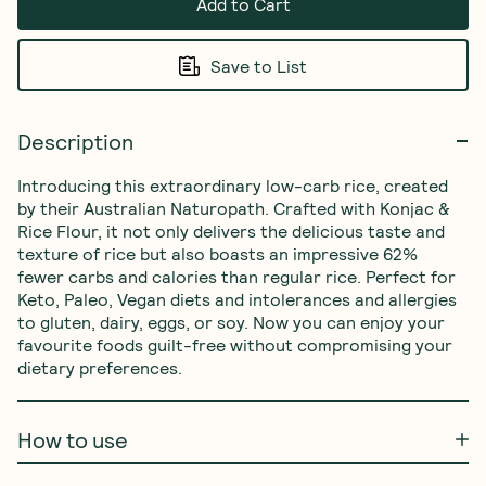
Add to Cart
Save to List
Description
Introducing this extraordinary low-carb rice, created 
by their Australian Naturopath. Crafted with Konjac & 
Rice Flour, it not only delivers the delicious taste and 
texture of rice but also boasts an impressive 62% 
fewer carbs and calories than regular rice. Perfect for 
Keto, Paleo, Vegan diets and intolerances and allergies 
to gluten, dairy, eggs, or soy. Now you can enjoy your 
favourite foods guilt-free without compromising your 
dietary preferences.
How to use