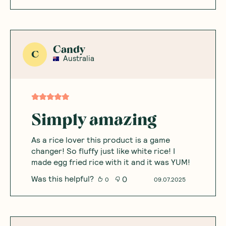
Candy
C
Australia
Simply amazing
As a rice lover this product is a game
changer! So fluffy just like white rice! I
made egg fried rice with it and it was YUM!
Was this helpful?
0
0
09.07.2025