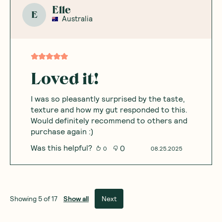
Elle
E
Australia
Loved it!
I was so pleasantly surprised by the taste,
texture and how my gut responded to this.
Would definitely recommend to others and
purchase again :)
Was this helpful?
0
0
08.25.2025
Show all
Next
Showing
5
of
17