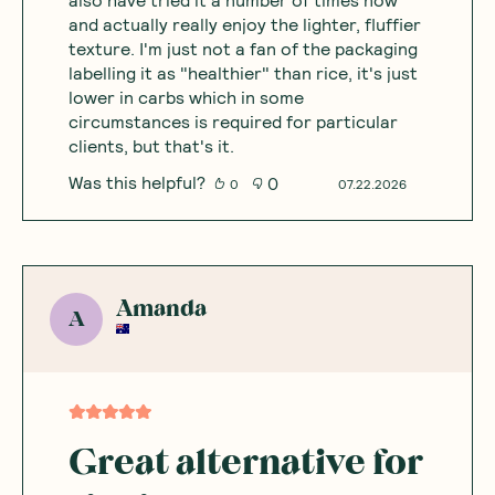
and actually really enjoy the lighter, fluffier
texture. I'm just not a fan of the packaging
labelling it as "healthier" than rice, it's just
lower in carbs which in some
circumstances is required for particular
clients, but that's it.
Was this helpful?
0
0
07.22.2026
Amanda
A
Great alternative for