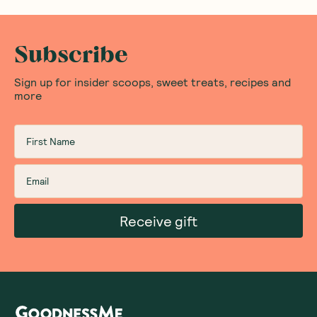
Subscribe
Sign up for insider scoops, sweet treats, recipes and
more
Receive gift