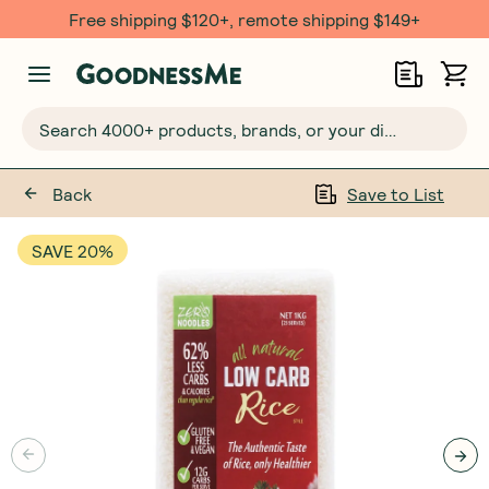
Free $20 gift with 6 Month Subs
Search 4000+ products, brands, or your dietary requirements...
Back
Save to List
SAVE 20%