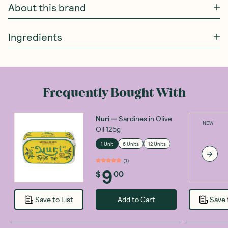
About this brand
Ingredients
Frequently Bought With
Nuri
—
Sardines in Olive
NEW
Oil 125g
1 Unit
6 Units
12 Units
(
1
)
9
$
00
Add to Cart
Save to List
Save 