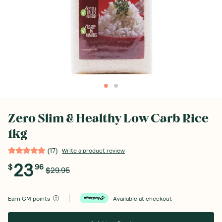
Zero Slim & Healthy Low Carb Rice
1kg
(
17
)
Write a product review
23
$
96
$29.95
Earn
GM points
Available at checkout