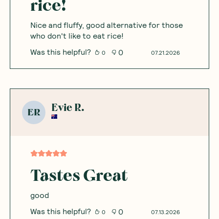
rice!
Nice and fluffy, good alternative for those
who don't like to eat rice!
Was this helpful?
0
0
07.21.2026
Evie R.
ER
Tastes Great
good
Was this helpful?
0
0
07.13.2026