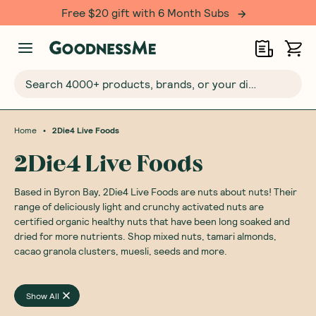
Free $20 gift with 6 Month Subs
Search 4000+ products, brands, or your dietary requirements...
•
Home
2Die4 Live Foods
2Die4 Live Foods
Based in Byron Bay, 2Die4 Live Foods are nuts about nuts! Their
range of deliciously light and crunchy activated nuts are
certified organic healthy nuts that have been long soaked and
dried for more nutrients. Shop mixed nuts, tamari almonds,
cacao granola clusters, muesli, seeds and more.
Show All