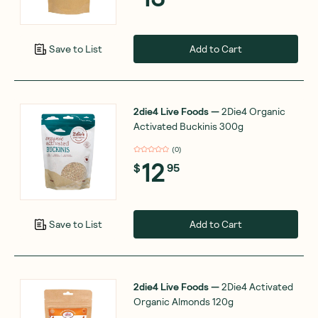
Add to Cart
Save to List
2die4 Live Foods
—
2Die4 Organic
Activated Buckinis 300g
(
0
)
12
$
95
Add to Cart
Save to List
2die4 Live Foods
—
2Die4 Activated
Organic Almonds 120g