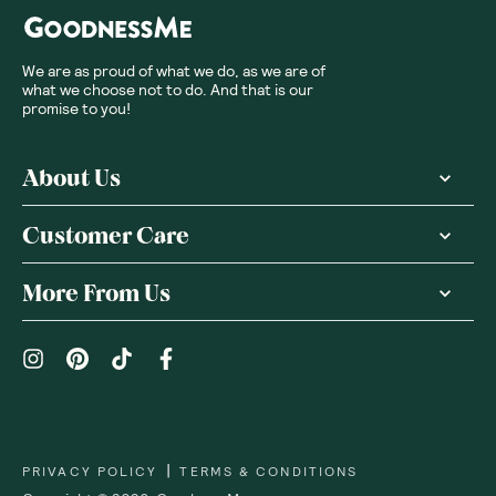
We are as proud of what we do, as we are of
what we choose not to do. And that is our
promise to you!
About Us
Customer Care
More From Us
|
PRIVACY POLICY
TERMS & CONDITIONS