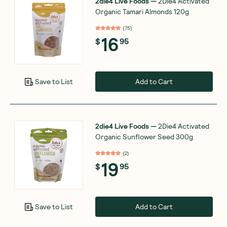
2die4 Live Foods
—
2Die4 Activated
Organic Tamari Almonds 120g
(
75
)
16
$
95
Add to Cart
Save to List
2die4 Live Foods
—
2Die4 Activated
Organic Sunflower Seed 300g
(
2
)
19
$
95
Add to Cart
Save to List