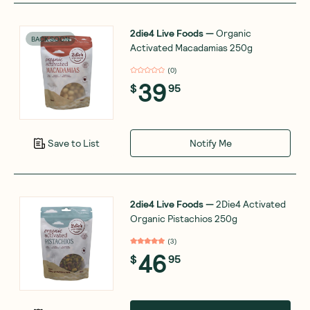
2die4 Live Foods
—
Organic
BACK SOON
Activated Macadamias 250g
(
0
)
39
$
95
Notify Me
Save to List
2die4 Live Foods
—
2Die4 Activated
Organic Pistachios 250g
(
3
)
46
$
95