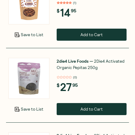
(
1
)
14
$
95
Add to Cart
Save to List
2die4 Live Foods
—
2Die4 Activated
Organic Pepitas 250g
(
0
)
27
$
95
Add to Cart
Save to List