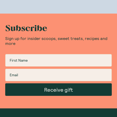
Subscribe
Sign up for insider scoops, sweet treats, recipes and
more
Receive gift