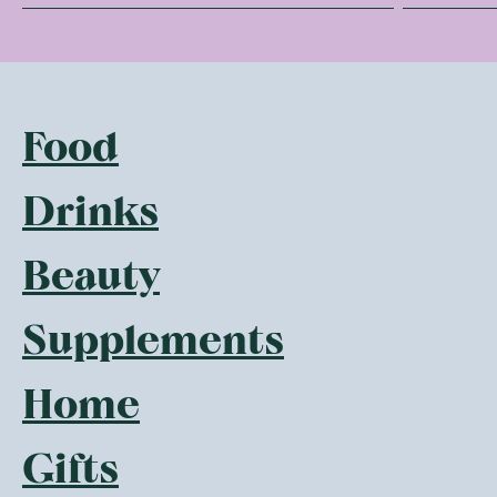
Food
Drinks
Beauty
Supplements
Home
Gifts