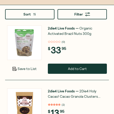
Sort
Filter
2die4 Live Foods
—
Organic
Activated Brazil Nuts 300g
(
0
)
33
$
95
Add to Cart
Save to List
2die4 Live Foods
—
2Die4 Holy
Cacao! Cacao Granola Clusters
200g
(
2
)
13
$
95