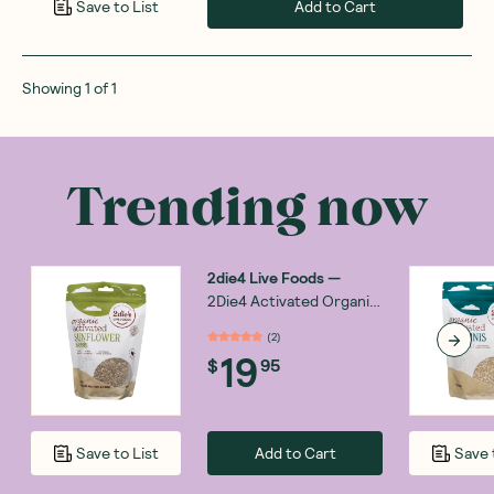
Add to Cart
Save to List
Showing
1
of
1
Trending now
2die4 Live Foods
—
2Die4 Activated Organic
Sunflower Seed 300g
(
2
)
19
$
95
Add to Cart
Save to List
Save 