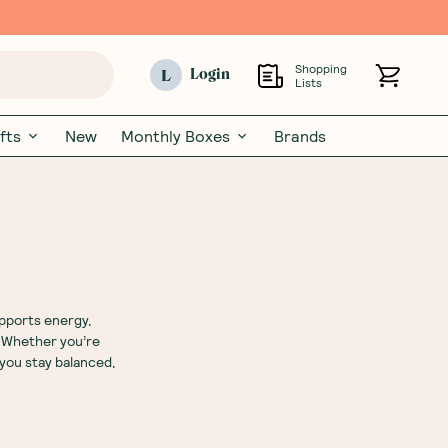
Shopping
L
Login
Lists
fts
New
Monthly Boxes
Brands
upports energy,
. Whether you’re
 you stay balanced,