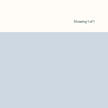
Showing
1
of
1
SAVE 10%
SAVE 10%