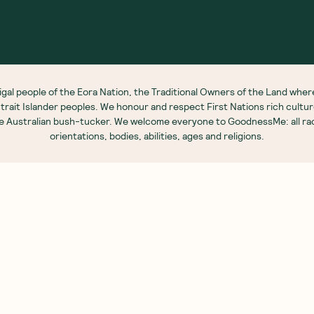
out Us
Customer Care
 Story
My Account
S
 Our Nutritionists
FAQs
G
 Brands
Contact Us
G
e Food Labels Guide
Shipping Info
B
sary Of Ingredients
Returns Policy
R
Corporate Orders
N
Brand Partnerships