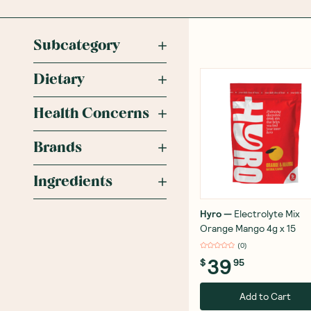
Subcategory
Dietary
Health Concerns
Brands
Ingredients
Hyro
—
Electrolyte Mix
Orange Mango 4g x 15
(
0
)
39
$
95
Add to Cart