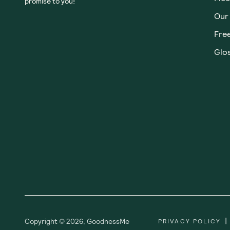
Subscribe
Sign up for insider scoops, sweet treats, recipes and
more