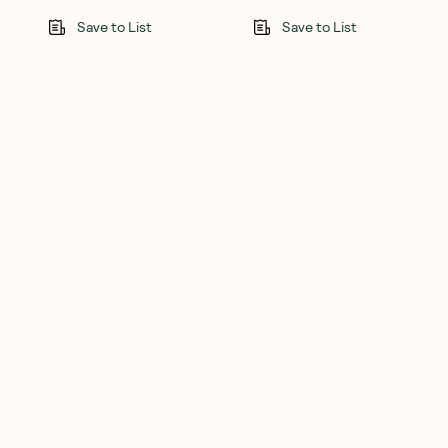
Save to List
Save to List