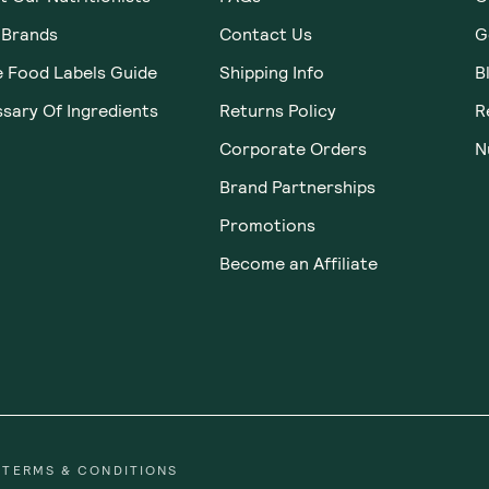
Home
Gifts