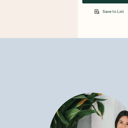
Save to List
Trending no
SAVE 15%
SAVE 15%