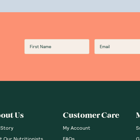
Food
Drinks
Beauty
upplemen