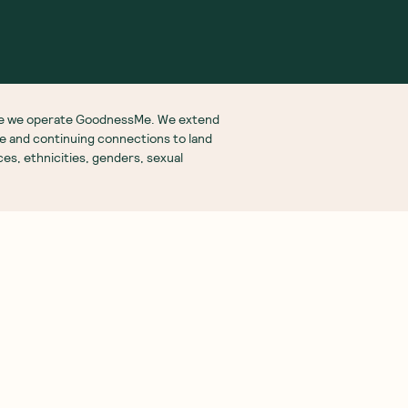
More From Us
See you on
Insta
ubscription Box
ift Subscriptions
oodnessMe Club
log
eview your Box
utritionist Directory