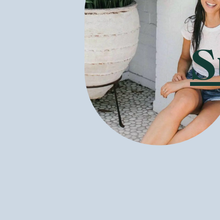
Boulder Canyon
—
Avocado Oil
Boulder Canyon
—
Olive Oi
Classic Sea Salt 148g
Classic Sea Salt 142g
1 Unit
6 Units
12 Units
1 Unit
6 Units
12 Units
(
26
)
(
17
)
8
7
$
46
$
61
$9.95
$8.95
Add to Cart
Add to Cart
Save to List
Save to List