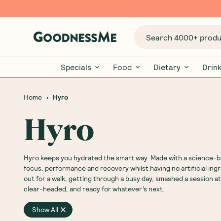
Search 4000+ produc
Specials
Food
Dietary
Drin
•
Home
Hyro
Hyro
Hyro keeps you hydrated the smart way. Made with a science-ba
focus, performance and recovery whilst having no artificial ing
out for a walk, getting through a busy day, smashed a session at
clear-headed, and ready for whatever’s next.
Show All