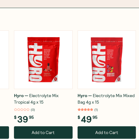
Hyro
—
Electrolyte Mix
Hyro
—
Electrolyte Mix Mixed
Tropical 4g x 15
Bag 4g x 15
(
12
)
(
1
)
39
49
$
95
$
95
Add to Cart
Add to Cart