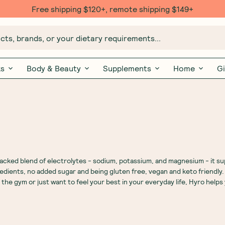
Free $20 gift with 6 Month Subs
ts, brands, or your dietary requirements...
ks
Body & Beauty
Supplements
Home
Gi
cked blend of electrolytes - sodium, potassium, and magnesium - it s
redients, no added sugar and being gluten free, vegan and keto friendly
 the gym or just want to feel your best in your everyday life, Hyro helps