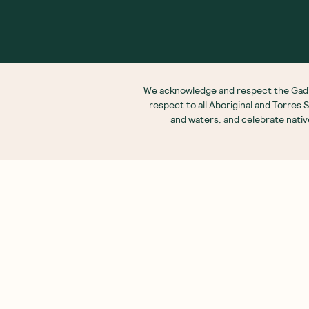
Ab
Our
We are as proud of what we do, as we are of
what we choose not to do. And that is our
Meet
promise to you!
Our
Fre
Glos