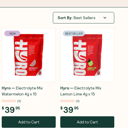
Sort By
:
Best Sellers
NEW
BEST SELLER
Hyro
—
Electrolyte Mix
Hyro
—
Electrolyte Mix
Watermelon 4g x 15
Lemon Lime 4g x 15
(
0
)
(
0
)
39
39
$
95
$
95
Add to Cart
Add to Cart