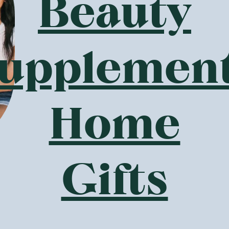
l
Ceres Organics
—
Organic Dijon
Ceres Organics
—
Organi
Mustard 200g
Brown Rice Crackers Sm
BBQ 115g
1 Unit
6 Units
(
2
)
(
9
)
5
3
$
21
$
06
$5.79
$3.40
Add to Cart
Add to Cart
Save to List
Save to List