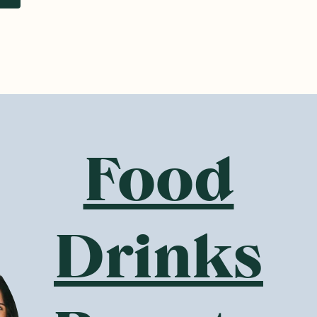
w
SAVE 10%
SAVE 10%