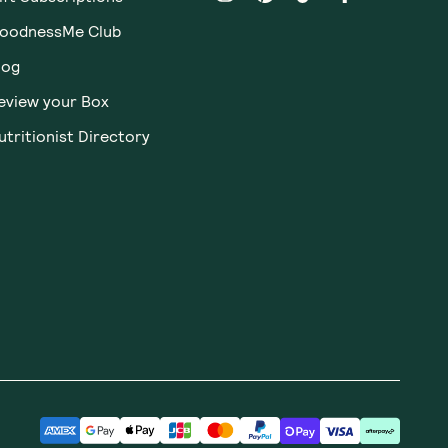
Receive gift