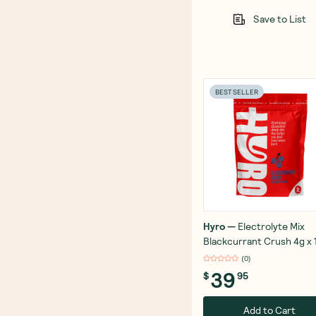
Save to List
BEST SELLER
Hyro
—
Electrolyte Mix
Blackcurrant Crush 4g x 
(
0
)
39
$
95
Add to Cart