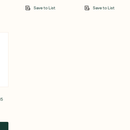
Save to List
Save to List
15