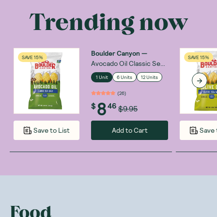
Trending now
Boulder Canyon
—
SAVE 15%
SAVE 15%
Avocado Oil Classic Sea
Salt 148g
1 Unit
6 Units
12 Units
(
26
)
8
$
46
$9.95
Add to Cart
Save to List
Save 
Food