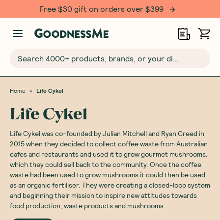
Free $30 gift on orders over $399
Search 4000+ products, brands, or your dietary requirements...
•
Home
Life Cykel
Life Cykel
Life Cykel was co-founded by Julian Mitchell and Ryan Creed in
2015 when they decided to collect coffee waste from Australian
cafes and restaurants and used it to grow gourmet mushrooms,
which they could sell back to the community. Once the coffee
waste had been used to grow mushrooms it could then be used
as an organic fertiliser. They were creating a closed-loop system
and beginning their mission to inspire new attitudes towards
food production, waste products and mushrooms.