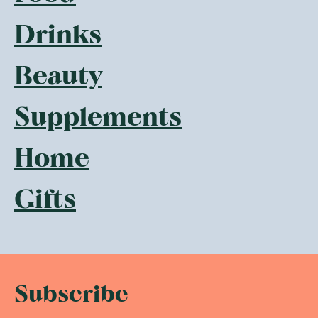
Drinks
Beauty
Supplements
Home
Gifts
Subscribe