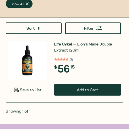
Show All
Sort
Filter
Life Cykel
—
Lion's Mane Double
Extract 120ml
(
1
)
56
$
15
Add to Cart
Save to List
Showing
1
of
1