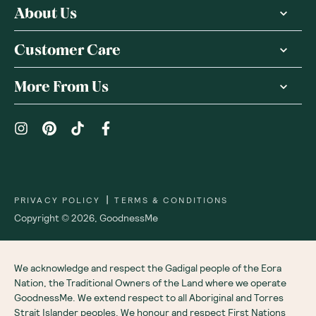
About Us
Customer Care
More From Us
|
PRIVACY POLICY
TERMS & CONDITIONS
Copyright ©
2026
,
GoodnessMe
We acknowledge and respect the Gadigal people of the Eora
Nation, the Traditional Owners of the Land where we operate
GoodnessMe. We extend respect to all Aboriginal and Torres
Strait Islander peoples. We honour and respect First Nations