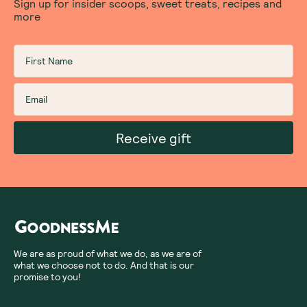
Sign up for insider scoops, sweet treats, recipes and
more
Receive gift
We are as proud of what we do, as we are of
what we choose not to do. And that is our
promise to you!