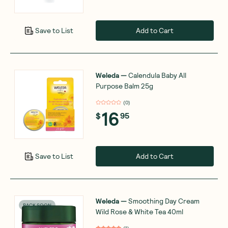
Add to Cart
Save to List
Weleda
—
Calendula Baby All
Purpose Balm 25g
(
0
)
16
$
95
Add to Cart
Save to List
Weleda
—
Smoothing Day Cream
BACK SOON
Wild Rose & White Tea 40ml
(
1
)