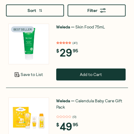
Sort
Filter
Weleda
—
Skin Food 75mL
BEST SELLER
(
41
)
29
$
95
Add to Cart
Save to List
Weleda
—
Calendula Baby Care Gift
Pack
(
0
)
49
$
95