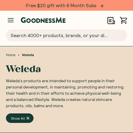
Free $20 gift with 6 Month Subs
Search 4000+ products, brands, or your dietary requirements...
•
Home
Weleda
Weleda
Weleda's products are intended to support people in their
personal development, in maintaining, promoting and restoring
their health and in their efforts to achieve physical well-being
and a balanced lifestyle. Weleda creates natural skincare
products, oils, balms and more.
Show All