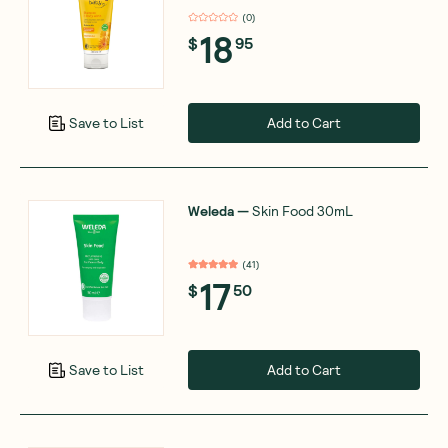
(
0
)
18
$
95
Add to Cart
Save to List
Weleda
—
Skin Food 30mL
(
41
)
17
$
50
Add to Cart
Save to List