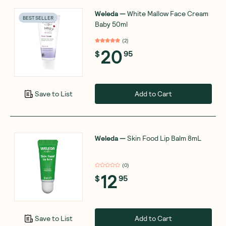
Weleda
—
White Mallow Face Cream
BEST SELLER
Baby 50ml
(
2
)
20
$
95
Add to Cart
Save to List
Weleda
—
Skin Food Lip Balm 8mL
(
0
)
12
$
95
Add to Cart
Save to List