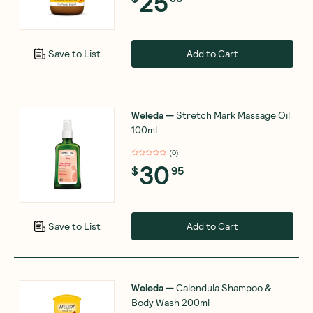
25
Add to Cart
Save to List
Weleda
—
Stretch Mark Massage Oil
100ml
(
0
)
30
$
95
Add to Cart
Save to List
Weleda
—
Calendula Shampoo &
Body Wash 200ml