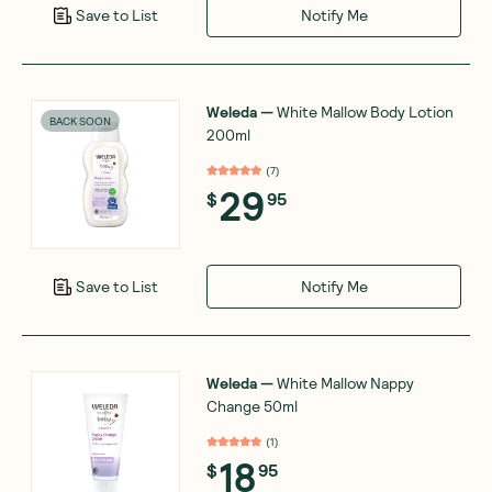
Notify Me
Save to List
Weleda
—
White Mallow Body Lotion
BACK SOON
200ml
(
7
)
29
$
95
Notify Me
Save to List
Weleda
—
White Mallow Nappy
Change 50ml
(
1
)
18
$
95