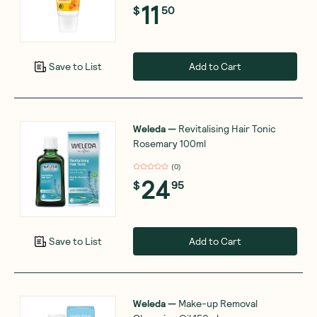
11
$
50
Add to Cart
Save to List
Weleda
—
Revitalising Hair Tonic
Rosemary 100ml
(
0
)
24
$
95
Add to Cart
Save to List
Weleda
—
Make-up Removal