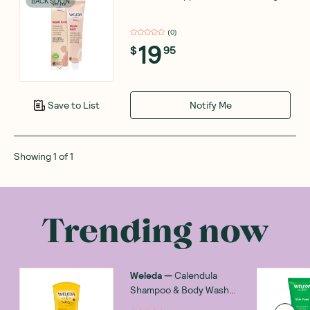
BACK SOON
(
0
)
19
$
95
Notify Me
Save to List
Showing
1
of
1
Trending now
Weleda
—
Calendula
Shampoo & Body Wash
200ml