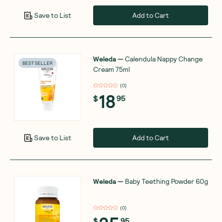
Add to Cart
Save to List
Weleda
—
Calendula Nappy Change
BEST SELLER
Cream 75ml
(
0
)
18
$
95
Add to Cart
Save to List
Weleda
—
Baby Teething Powder 60g
(
0
)
$
95