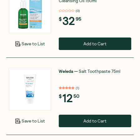
Cleansing Oil 150ml
(
0
)
32
$
95
Add to Cart
Save to List
Weleda
—
Salt Toothpaste 75ml
(
1
)
12
$
50
Add to Cart
Save to List