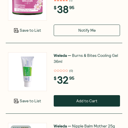
38
$
95
Notify Me
Save to List
Weleda
—
Burns & Bites Cooling Gel
36ml
(
0
)
32
$
95
Add to Cart
Save to List
Weleda
—
Nipple Balm Mother 25g