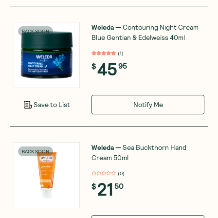
Weleda
—
Contouring Night Cream
BACK SOON
Blue Gentian & Edelweiss 40ml
(
1
)
45
$
95
Notify Me
Save to List
Weleda
—
Sea Buckthorn Hand
BACK SOON
Cream 50ml
(
0
)
21
$
50