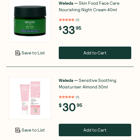
Weleda
—
Skin Food Face Care
Nourishing Night Cream 40ml
(
1
)
33
$
95
Add to Cart
Save to List
Weleda
—
Sensitive Soothing
Moisturiser Almond 30ml
(
1
)
30
$
95
Add to Cart
Save to List