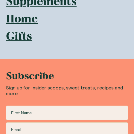
Supplements
Home
Gifts
Subscribe
Sign up for insider scoops, sweet treats, recipes and
more