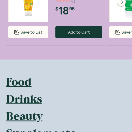
(
0
)
18
$
95
Add to Cart
Save to List
Save 
Food
Drinks
Beauty