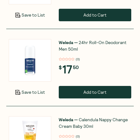
Add to Cart
Save to List
Weleda
—
24hr Roll-On Deodorant
Men 50ml
(
0
)
17
$
50
Add to Cart
Save to List
Weleda
—
Calendula Nappy Change
Cream Baby 30ml
(
0
)