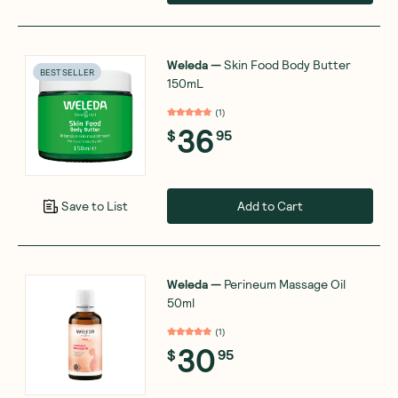
Weleda
—
Skin Food Body Butter
BEST SELLER
150mL
(
1
)
36
$
95
Add to Cart
Save to List
Weleda
—
Perineum Massage Oil
50ml
(
1
)
30
$
95