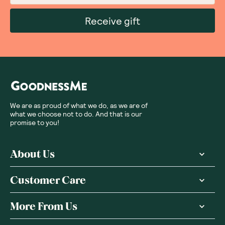
Receive gift
We are as proud of what we do, as we are of
what we choose not to do. And that is our
promise to you!
About Us
Customer Care
More From Us