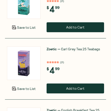
(
21
)
4
$
99
Add to Cart
Save to List
Zoetic
—
Earl Grey Tea 25 Teabags
(
21
)
4
$
99
Add to Cart
Save to List
Zoetic
—
English Breakfast Tea 25