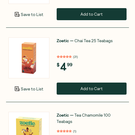
Add to Cart
Save to List
Zoetic
—
Chai Tea 25 Teabags
(
21
)
4
$
99
Add to Cart
Save to List
Zoetic
—
Tea Chamomile 100
Teabags
(
1
)