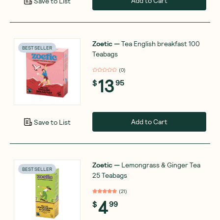
Add to Cart
Save to List
Zoetic
—
Tea English breakfast 100
BEST SELLER
Teabags
(
0
)
13
$
95
Add to Cart
Save to List
Zoetic
—
Lemongrass & Ginger Tea
BEST SELLER
25 Teabags
(
21
)
4
$
99