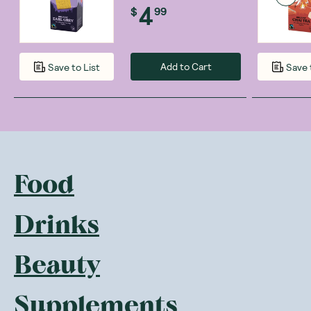
4
$
99
Add to Cart
Save to List
Save 
Food
Drinks
Beauty
Supplements