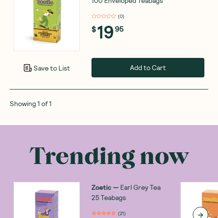
100 Enveloped Teabags
(
0
)
19
$
95
Add to Cart
Save to List
Showing
1
of
1
Trending now
Zoetic
—
Earl Grey Tea
25 Teabags
(
21
)