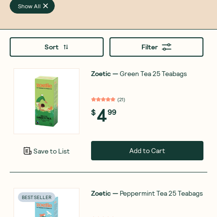
Show All
Sort
Filter
Zoetic
—
Green Tea 25 Teabags
(
21
)
4
$
99
Add to Cart
Save to List
Zoetic
—
Peppermint Tea 25 Teabags
BEST SELLER