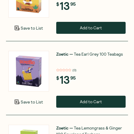
13
$
95
Add to Cart
Save to List
Zoetic
—
Tea Earl Grey 100 Teabags
(
0
)
13
$
95
Add to Cart
Save to List
Zoetic
—
Tea Lemongrass & Ginger