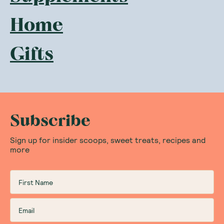
Home
Gifts
Subscribe
Sign up for insider scoops, sweet treats, recipes and
more