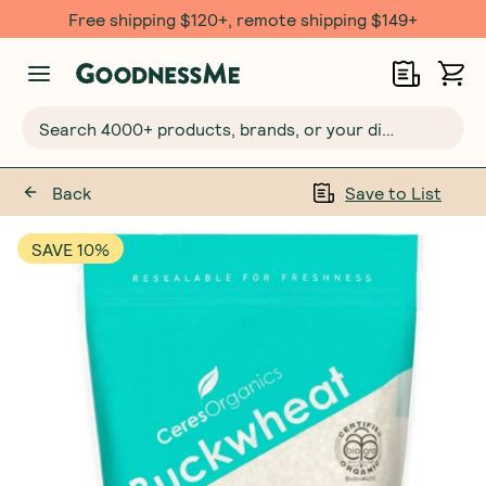
Free shipping $120+, remote shipping $149+
Search 4000+ products, brands, or your dietary requirements...
Back
Save to List
SAVE 10%