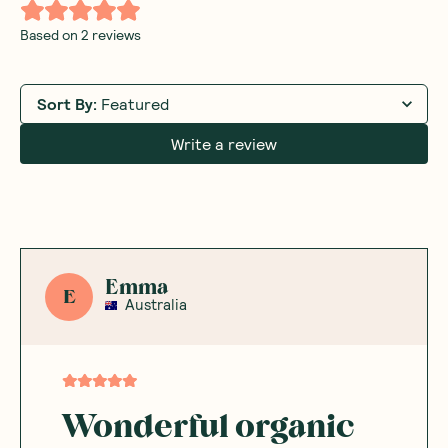
Based on
2
reviews
Sort By
:
Featured
Write a review
Emma
E
Australia
Wonderful organic