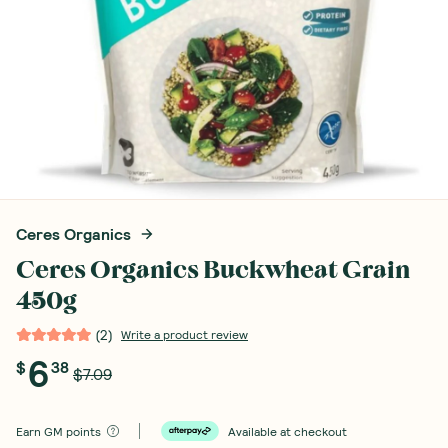
Ceres Organics
Ceres Organics Buckwheat Grain
450g
(
2
)
Write a product review
6
$
38
$7.09
Earn
GM points
Available at checkout