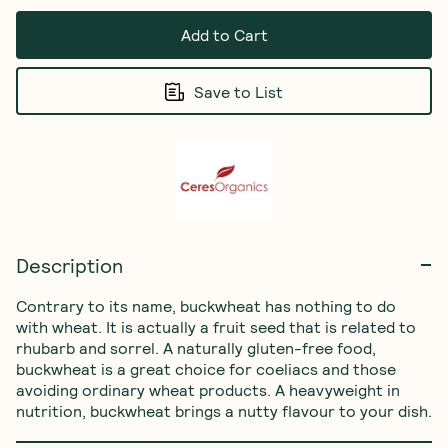
Add to Cart
Save to List
Description
Contrary to its name, buckwheat has nothing to do 
with wheat. It is actually a fruit seed that is related to 
rhubarb and sorrel. A naturally gluten-free food, 
buckwheat is a great choice for coeliacs and those 
avoiding ordinary wheat products. A heavyweight in 
nutrition, buckwheat brings a nutty flavour to your dish.