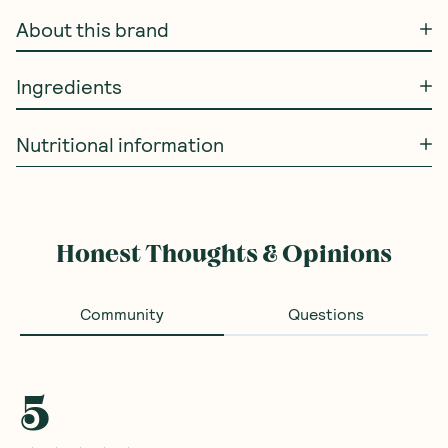
About this brand
Ingredients
Nutritional information
Honest Thoughts & Opinions
Community
Questions
5