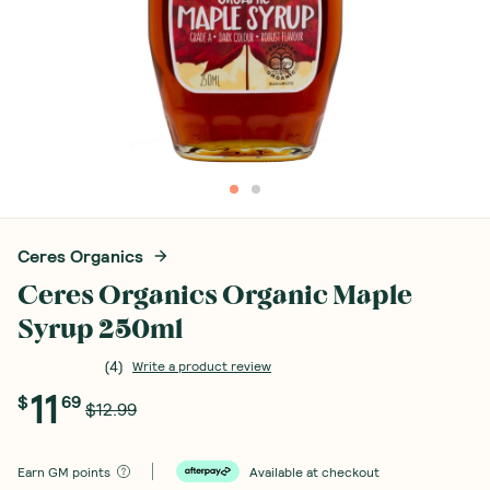
Ceres Organics
Ceres Organics Organic Maple
Syrup 250ml
(
4
)
Write a product review
11
$
69
$12.99
Earn
GM points
Available at checkout