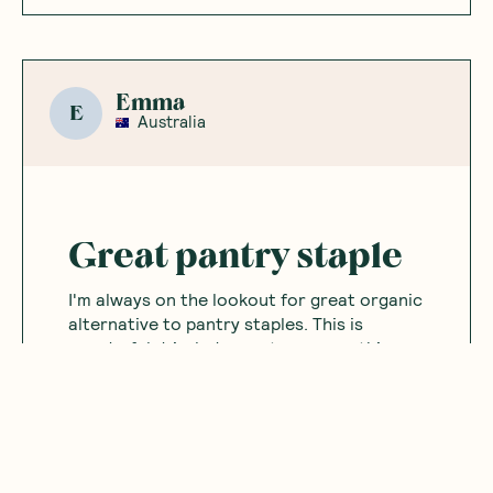
Emma
E
Australia
Great pantry staple
I'm always on the lookout for great organic
alternative to pantry staples. This is
wonderful drizzled on oats or smoothie
bowls.
Was this helpful?
0
0
12.02.2025