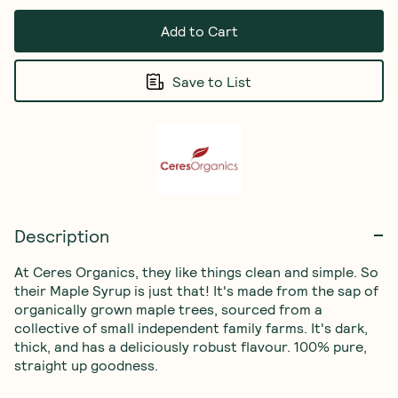
Add to Cart
Save to List
Description
At Ceres Organics, they like things clean and simple. So 
their Maple Syrup is just that! It's made from the sap of 
organically grown maple trees, sourced from a 
collective of small independent family farms. It's dark, 
thick, and has a deliciously robust flavour. 100% pure, 
straight up goodness.
