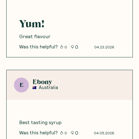
Yum!
Great flavour
Was this helpful?
0
0
04.23.2026
Ebony
E
Australia
Best tasting syrup
Was this helpful?
0
0
04.05.2026