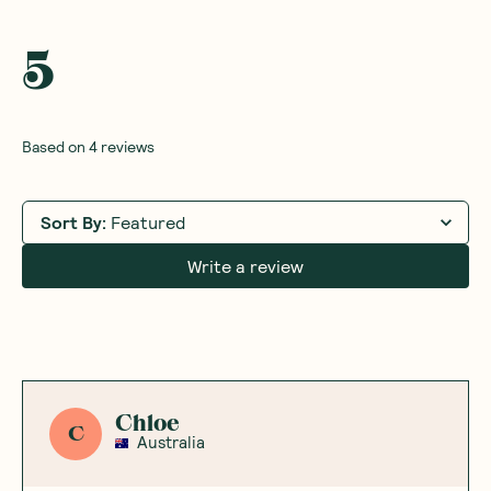
5
Based on
4
reviews
Sort By
:
Featured
Write a review
Chloe
C
Australia