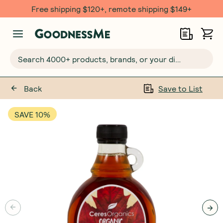
Free shipping $120+, remote shipping $149+
Search 4000+ products, brands, or your dietary requirements...
Back
Save to List
SAVE 10%