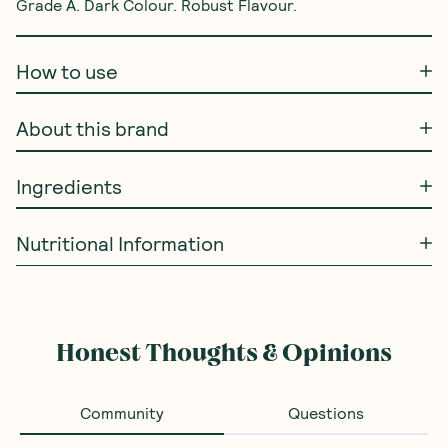
Grade A. Dark Colour. Robust Flavour.
How to use
About this brand
Ingredients
Nutritional Information
Honest Thoughts & Opinions
Community
Questions