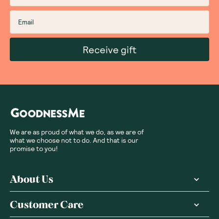
Receive gift
We are as proud of what we do, as we are of
what we choose not to do. And that is our
promise to you!
About Us
Customer Care