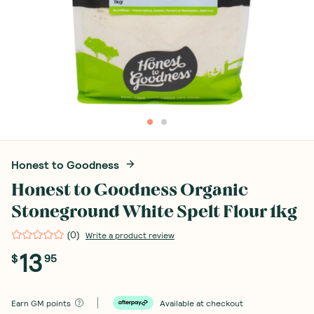
Honest to Goodness
Honest to Goodness Organic
Stoneground White Spelt Flour 1kg
(
0
)
Write a product review
13
$
95
Earn
GM points
Available at checkout