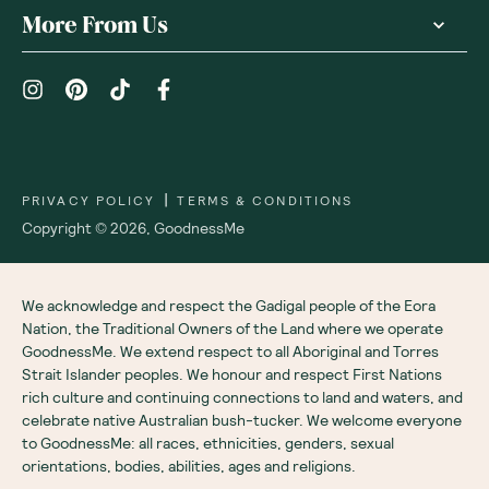
More From Us
|
PRIVACY POLICY
TERMS & CONDITIONS
Copyright ©
2026
,
GoodnessMe
We acknowledge and respect the Gadigal people of the Eora
Nation, the Traditional Owners of the Land where we operate
GoodnessMe. We extend respect to all Aboriginal and Torres
Strait Islander peoples. We honour and respect First Nations
rich culture and continuing connections to land and waters, and
celebrate native Australian bush-tucker. We welcome everyone
to GoodnessMe: all races, ethnicities, genders, sexual
orientations, bodies, abilities, ages and religions.