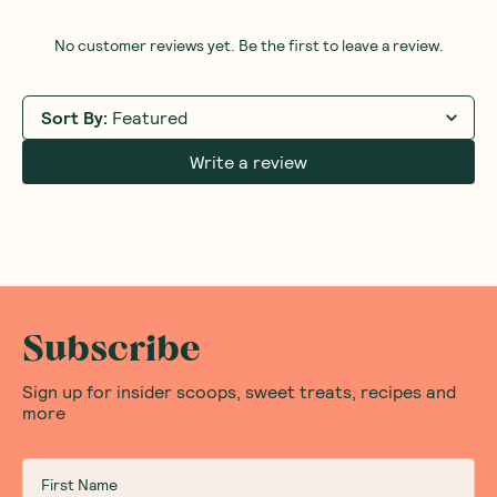
No customer reviews yet. Be the first to leave a review.
Sort By
:
Featured
Write a review
Subscribe
Sign up for insider scoops, sweet treats, recipes and
more