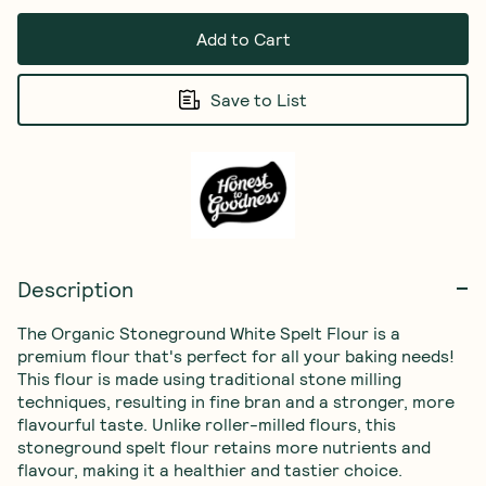
Add to Cart
Save to List
Description
The Organic Stoneground White Spelt Flour is a 
premium flour that's perfect for all your baking needs! 
This flour is made using traditional stone milling 
techniques, resulting in fine bran and a stronger, more 
flavourful taste. Unlike roller-milled flours, this 
stoneground spelt flour retains more nutrients and 
flavour, making it a healthier and tastier choice.