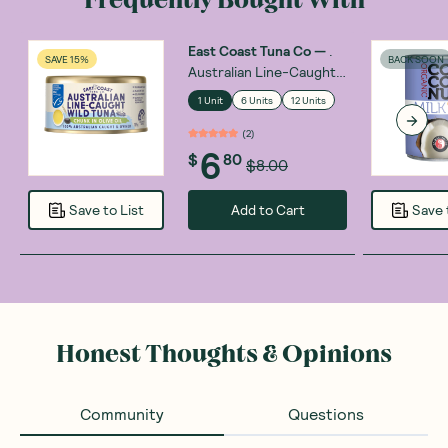
East Coast Tuna Co
—
.
SAVE 15%
BACK SOON
Australian Line-Caught
Wild Tuna Chunks in Olive
1 Unit
6 Units
12 Units
Oil 185g
(
2
)
6
$
80
$8.00
Add to Cart
Save to List
Save 
Honest Thoughts & Opinions
Community
Questions