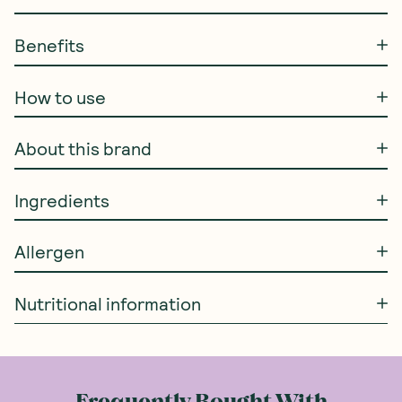
Benefits
How to use
About this brand
Ingredients
Allergen
Nutritional information
Frequently Bought With