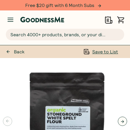
Free $20 gift with 6 Month Subs
Search 4000+ products, brands, or your dietary requirements...
Back
Save to List