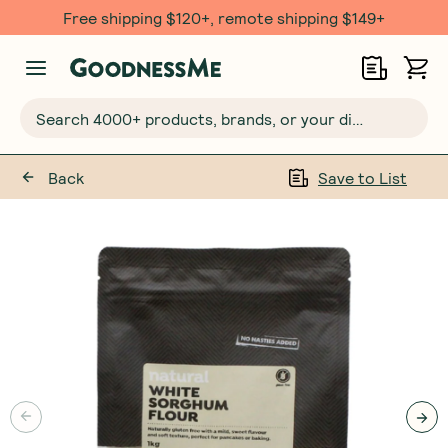
Free shipping $120+, remote shipping $149+
Search 4000+ products, brands, or your dietary requirements...
Back
Save to List