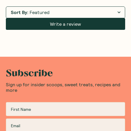
Sort By
:
Featured
Write a review
Subscribe
Sign up for insider scoops, sweet treats, recipes and
more