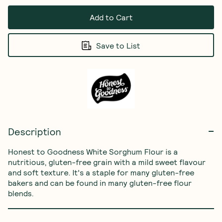
Add to Cart
Save to List
Description
Honest to Goodness White Sorghum Flour is a 
nutritious, gluten-free grain with a mild sweet flavour 
and soft texture. It's a staple for many gluten-free 
bakers and can be found in many gluten-free flour 
blends.