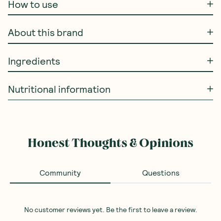
How to use
About this brand
Ingredients
Nutritional information
Honest Thoughts & Opinions
Community
Questions
No customer reviews yet. Be the first to leave a review.