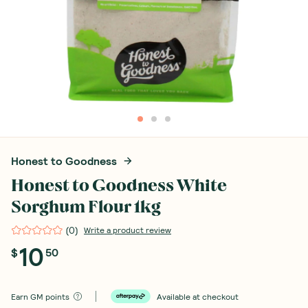
Honest to Goodness
Honest to Goodness White
Sorghum Flour 1kg
(
0
)
Write a product review
10
$
50
Earn
GM points
Available at checkout